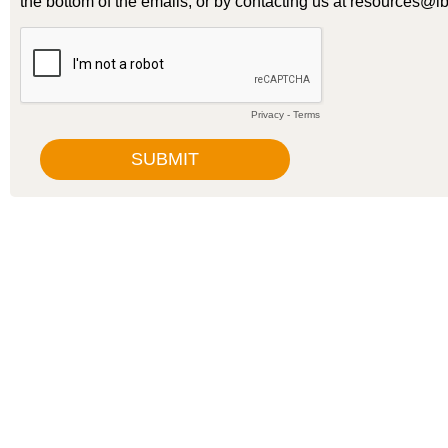
the bottom of the emails, or by contacting us at resources@ib
Privacy
-
Terms