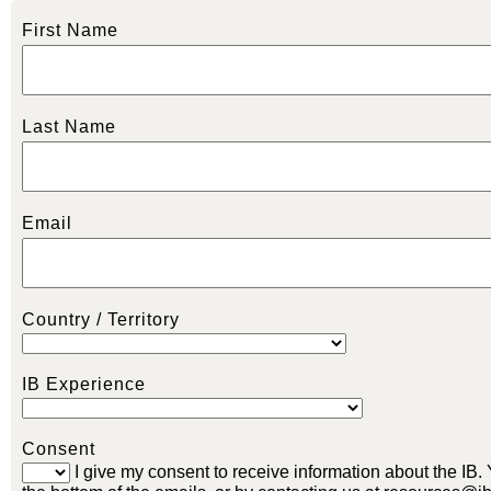
First Name
Last Name
Email
Country / Territory
IB Experience
Consent
I give my consent to receive information about the IB.